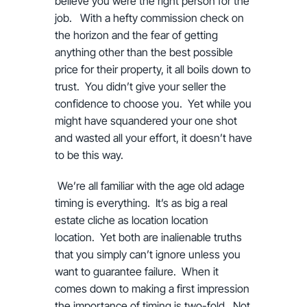
believe you were the right person for the
job. With a hefty commission check on
the horizon and the fear of getting
anything other than the best possible
price for their property, it all boils down to
trust. You didn’t give your seller the
confidence to choose you. Yet while you
might have squandered your one shot
and wasted all your effort, it doesn’t have
to be this way.
We’re all familiar with the age old adage
timing is everything. It’s as big a real
estate cliche as location location
location. Yet both are inalienable truths
that you simply can’t ignore unless you
want to guarantee failure. When it
comes down to making a first impression
the importance of timing is two-fold. Not