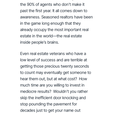
the 90% of agents who don’t make it
past the first year. It all comes down to
awareness. Seasoned realtors have been
in the game long enough that they
already occupy the most important real
estate in the world—the real estate
inside people’s brains.
Even real estate veterans who have a
low level of success and are terrible at
getting those precious twenty seconds
to count may eventually get someone to
hear them out, but at what cost? How
much time are you willing to invest in
mediocre results? Wouldn’t you rather
skip the inefficient door knocking and
stop pounding the pavement for
decades just to get your name out