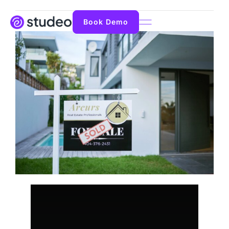
Book Demo