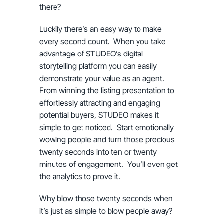
there?
Luckily there’s an easy way to make
every second count. When you take
advantage of STUDEO’s digital
storytelling platform you can easily
demonstrate your value as an agent.
From winning the listing presentation to
effortlessly attracting and engaging
potential buyers, STUDEO makes it
simple to get noticed. Start emotionally
wowing people and turn those precious
twenty seconds into ten or twenty
minutes of engagement. You’ll even get
the analytics to prove it.
Why blow those twenty seconds when
it’s just as simple to blow people away?