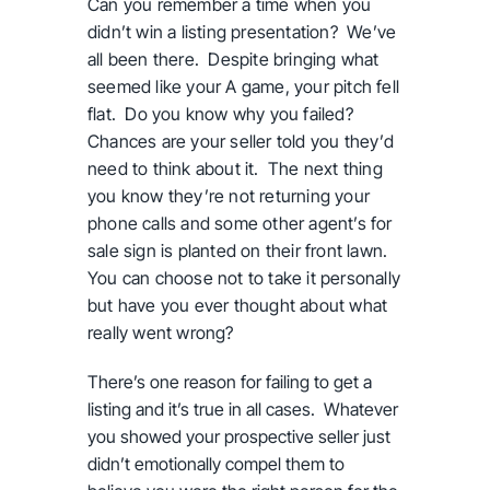
Can you remember a time when you
didn
’
t win a listing presentation? We
’
ve
all been there. Despite bringing what
seemed like your A game, your pitch fell
flat. Do you know why you failed?
Chances are your seller told you they
’
d
need to think about it. The next thing
you know they
’
re not returning your
phone calls and some other agent
’
s for
sale sign is planted on their front lawn.
You can choose not to take it personally
but have you ever thought about what
really went wrong?
There’s one reason for failing to get a
listing and it’s true in all cases. Whatever
you showed your prospective seller just
didn’t emotionally compel them to