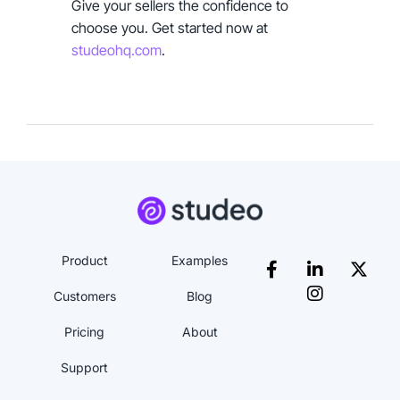
Give your sellers the confidence to
choose you. Get started now at
studeohq.com
.
Product
Examples
Customers
Blog
Pricing
About
Support