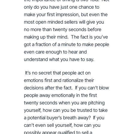
only do you have just one chance to
make your first impression, but even the
most open minded sellers will give you
no more than twenty seconds before
making up their mind. The fact is you’ve
got a fraction of a minute to make people
even care enough to hear and
understand what you have to say.
It’s no secret that people act on
emotions first and rationalize their
decisions after the fact. If you can’t blow
people away emotionally in the first
twenty seconds when you are pitching
yourself, how can you be trusted to take
a potential buyer’s breath away? If you
can’t even sell yourself, how can you
possibly appear qualified to sell a