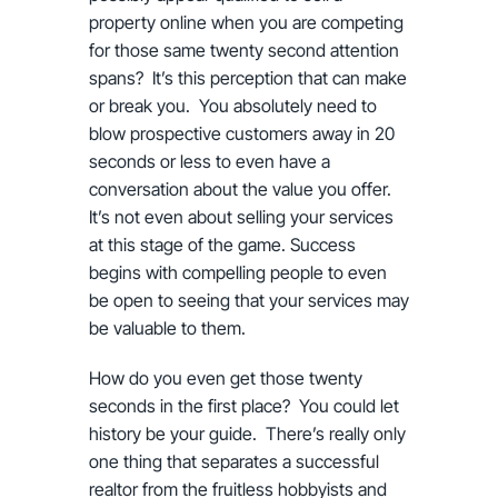
property online when you are competing
for those same twenty second attention
spans? It’s this perception that can make
or break you. You absolutely need to
blow prospective customers away in 20
seconds or less to even have a
conversation about the value you offer.
It’s not even about selling your services
at this stage of the game. Success
begins with compelling people to even
be open to seeing that your services may
be valuable to them.
How do you even get those twenty
seconds in the first place? You could let
history be your guide. There’s really only
one thing that separates a successful
realtor from the fruitless hobbyists and