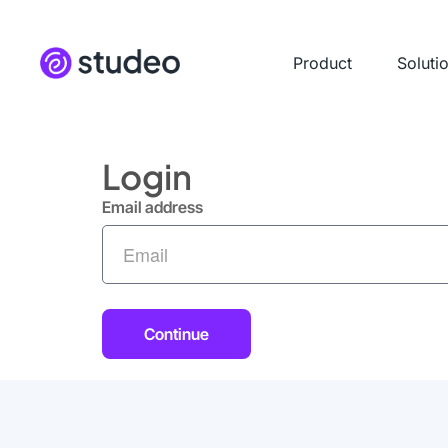
Product
Soluti
Login
Email address
Continue