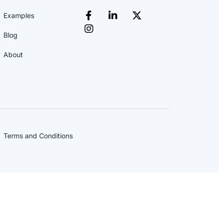
Examples
Blog
About
Terms and Conditions