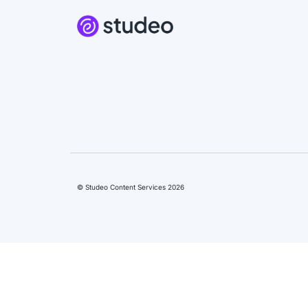
© Studeo Content Services 2026