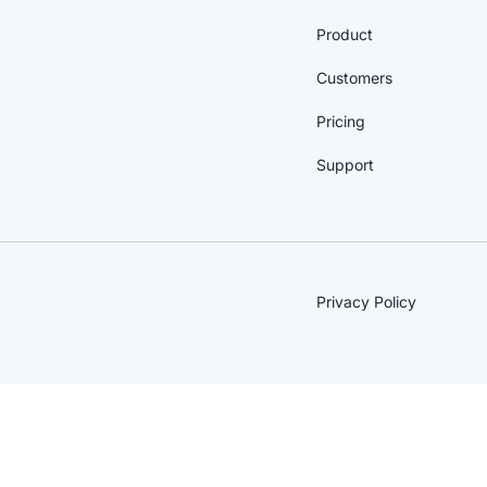
Product
Customers
Pricing
Support
Privacy Policy