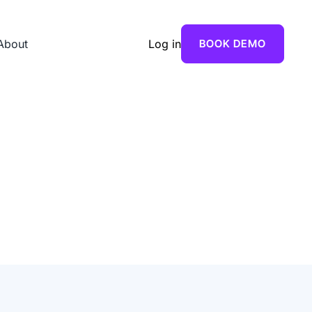
About
Log in
BOOK DEMO