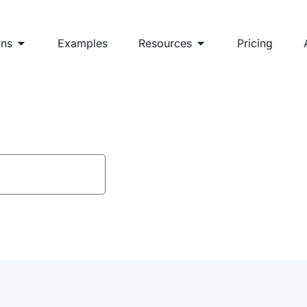
ons
Examples
Resources
Pricing