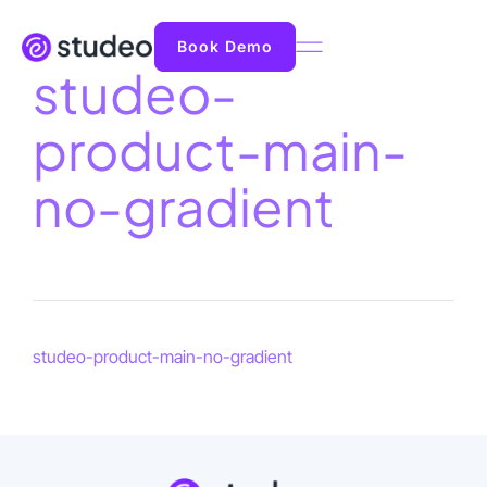
Book Demo
studeo-
product-main-
no-gradient
studeo-product-main-no-gradient