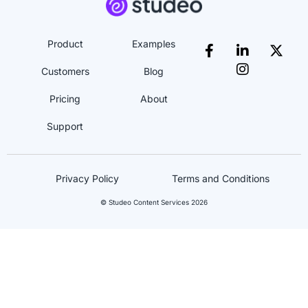
Product
Examples
Customers
Blog
Pricing
About
Support
Privacy Policy
Terms and Conditions
© Studeo Content Services 2026