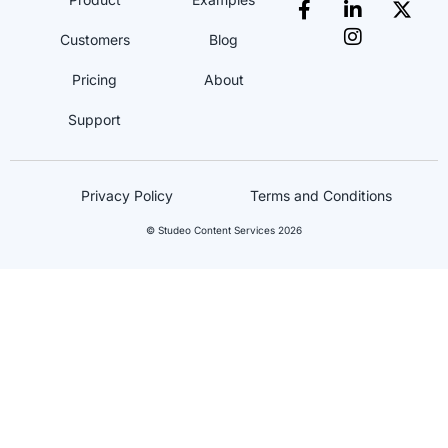
Customers
Blog
Pricing
About
Support
Privacy Policy
Terms and Conditions
© Studeo Content Services 2026