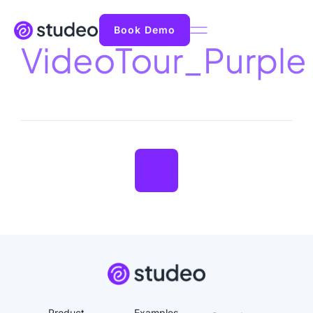
Book Demo
VideoTour_Purple
Product
Examples