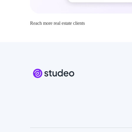
Reach more real estate clients