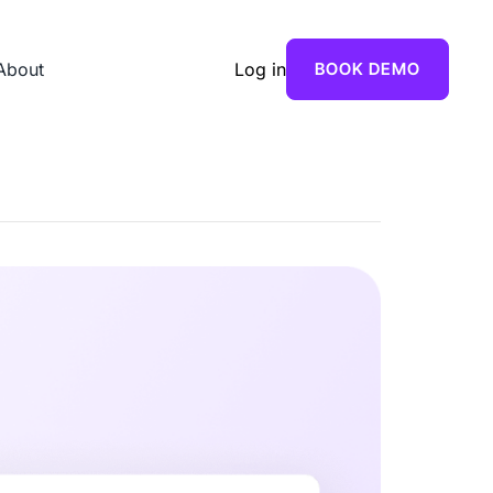
About
Log in
BOOK DEMO