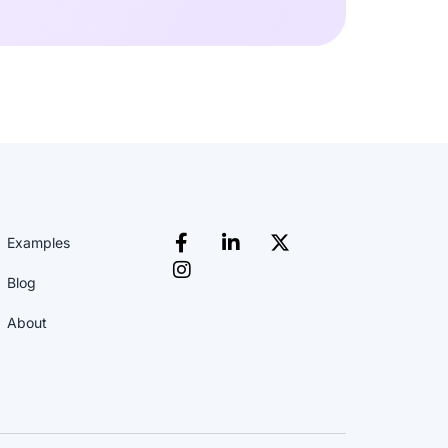
Examples
Blog
About