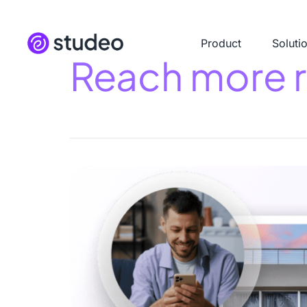
Product
Soluti
Reach more re