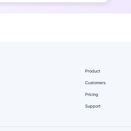
Product
Customers
Pricing
Support