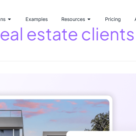
ons
Examples
Resources
Pricing
al estate clients