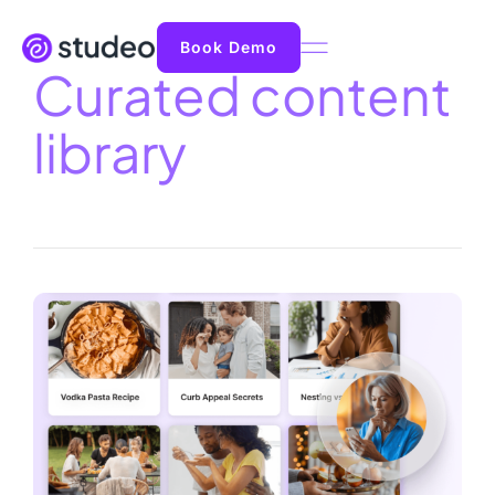
Book Demo
Curated content
library