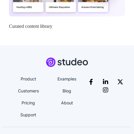
Curated content library
Product
Examples
Customers
Blog
Pricing
About
Support