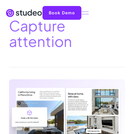
Book Demo
Capture
attention