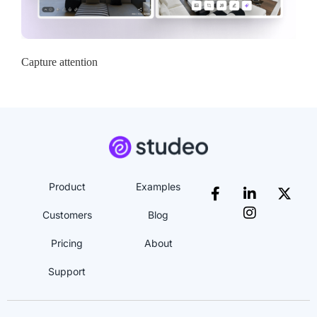
Capture attention
Product
Examples
Customers
Blog
Pricing
About
Support