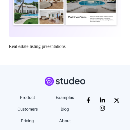
Real estate listing presentations
Product
Examples
Customers
Blog
Pricing
About