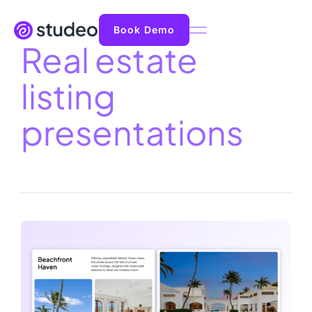
Book Demo
Real estate
listing
presentations