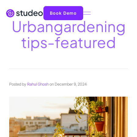
Book Demo
Urbangardening
tips-featured
Posted by
Rahul Ghosh
on
December 9, 2024