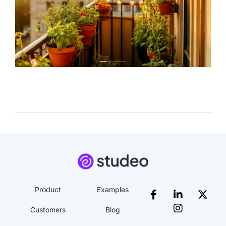
Product
Examples
Customers
Blog