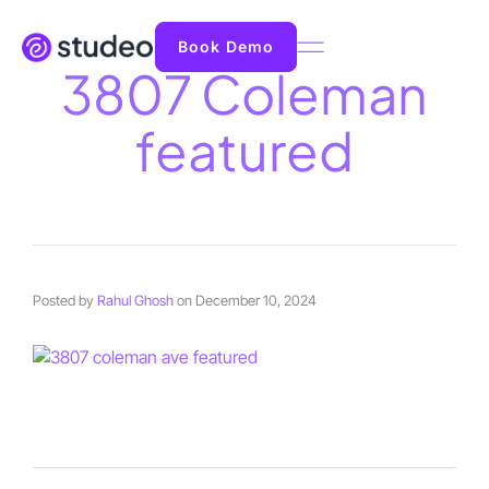
Book Demo
3807 Coleman
featured
Posted by
Rahul Ghosh
on
December 10, 2024