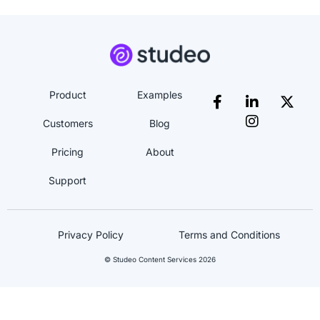
Product
Examples
Customers
Blog
Pricing
About
Support
Privacy Policy
Terms and Conditions
© Studeo Content Services 2026