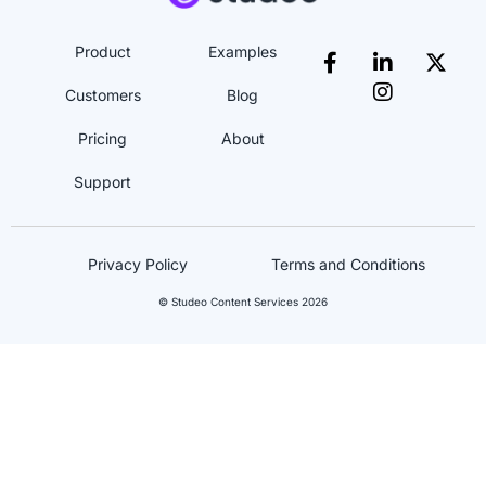
Product
Examples
Customers
Blog
Pricing
About
Support
Privacy Policy
Terms and Conditions
© Studeo Content Services 2026