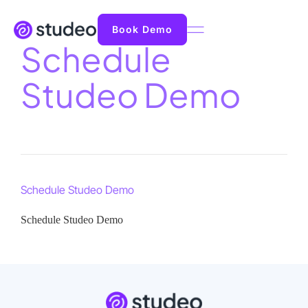
Book Demo
Schedule
Studeo Demo
Schedule Studeo Demo
Schedule Studeo Demo