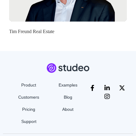
Tim Freund Real Estate
Product
Examples
Customers
Blog
Pricing
About
Support