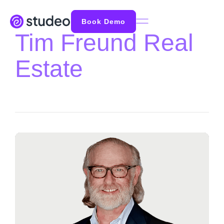
Book Demo
Tim Freund Real
Estate