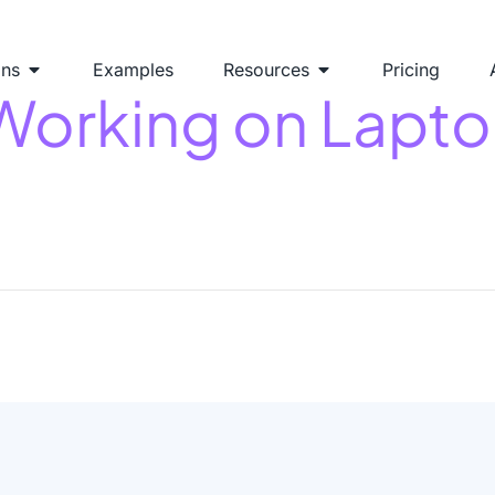
ons
Examples
Resources
Pricing
Working on Lapt