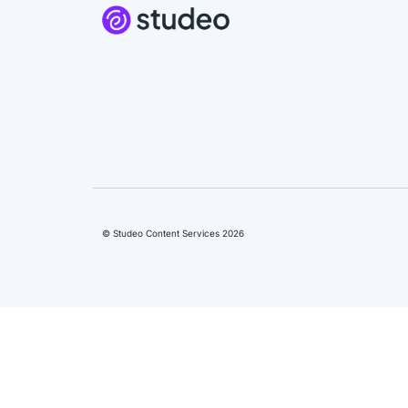
© Studeo Content Services 2026