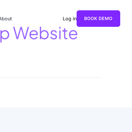
About
Log in
BOOK DEMO
op Website