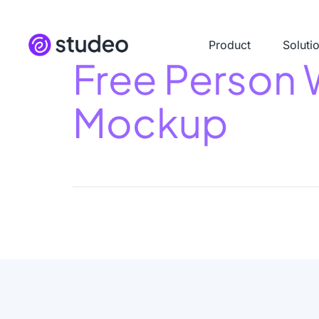
Product
Soluti
Free Person 
Mockup