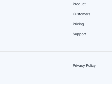
Product
Customers
Pricing
Support
Privacy Policy