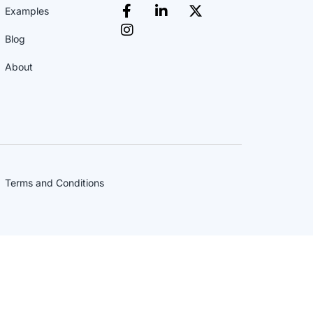
Examples
Blog
About
Terms and Conditions