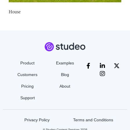
House
Product
Examples
Customers
Blog
Pricing
About
Support
Privacy Policy
Terms and Conditions
© Studeo Content Services 2026