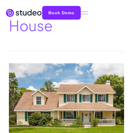
Book Demo
House