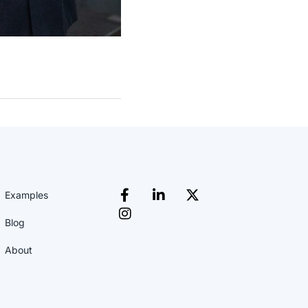
Examples
Blog
About