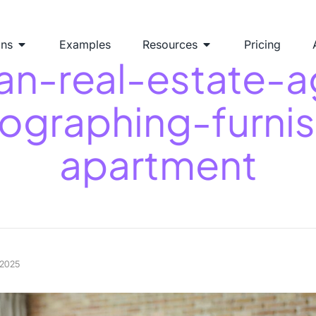
ons
Examples
Resources
Pricing
n-real-estate-a
ographing-furni
apartment
 2025