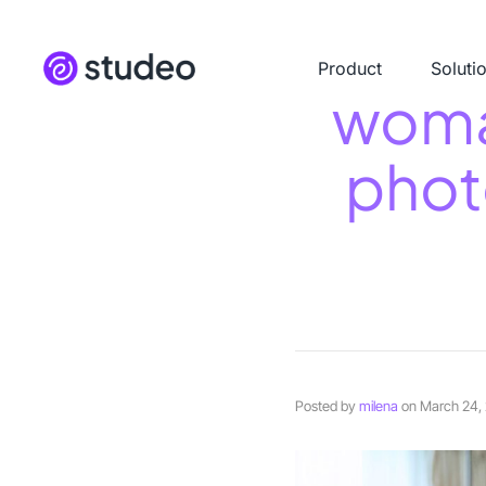
Product
Soluti
woma
phot
Posted by
milena
on
March 24,