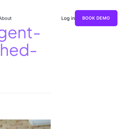
About
Log in
BOOK DEMO
gent-
shed-