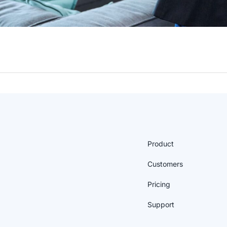
Product
Customers
Pricing
Support