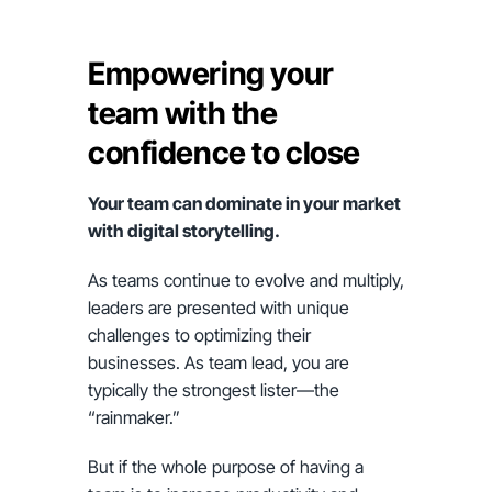
Empowering your
team with the
confidence to close
Your team can dominate in your market
with digital storytelling.
As teams continue to evolve and multiply,
leaders are presented with unique
challenges to optimizing their
businesses. As team lead, you are
typically the strongest lister—the
“rainmaker.”
But if the whole purpose of having a