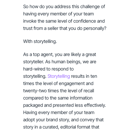
So how do you address this challenge of
having every member of your team
invoke the same level of confidence and
trust from a seller that you do personally?
With storytelling.
As a top agent, you are likely a great
storyteller. As human beings, we are
hard-wired to respond to
storytelling.
Storytelling
results in ten
times the level of engagement and
twenty-two times the level of recall
compared to the same information
packaged and presented less effectively.
Having every member of your team
adopt your brand story, and convey that
story in a curated, editorial format that