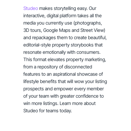
Studeo
makes storytelling easy. Our
interactive, digital platform takes all the
media you currently use (photographs,
3D tours, Google Maps and Street View)
and repackages them to create beautiful,
editorial-style property storybooks that
resonate emotionally with consumers.
This format elevates property marketing,
from a repository of disconnected
features to an aspirational showcase of
lifestyle benefits that will wow your listing
prospects and empower every member
of your team with greater confidence to
win more listings. Learn more about
Studeo for teams today.