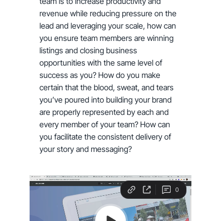
team is to increase productivity and
revenue while reducing pressure on the
lead and leveraging your scale, how can
you ensure team members are winning
listings and closing business
opportunities with the same level of
success as you? How do you make
certain that the blood, sweat, and tears
you’ve poured into building your brand
are properly represented by each and
every member of your team? How can
you facilitate the consistent delivery of
your story and messaging?