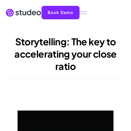
Book Demo
Storytelling: The key to
accelerating your close
ratio