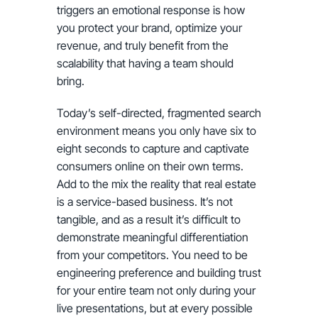
triggers an emotional response is how
you protect your brand, optimize your
revenue, and truly benefit from the
scalability that having a team should
bring.
Today’s self-directed, fragmented search
environment means you only have six to
eight seconds to capture and captivate
consumers online on their own terms.
Add to the mix the reality that real estate
is a service-based business. It’s not
tangible, and as a result it’s difficult to
demonstrate meaningful differentiation
from your competitors. You need to be
engineering preference and building trust
for your entire team not only during your
live presentations, but at every possible