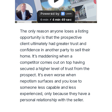
The only reason anyone loses a listing
opportunity is that the prospective
client ultimately had greater trust and
confidence in another party to sell their
home. It’s maddening when a
competitor comes out on top having
secured a higher level of trust from the
prospect. It’s even worse when
nepotism surfaces and you lose to
someone less capable and less
experienced, only because they have a
personal relationship with the seller.