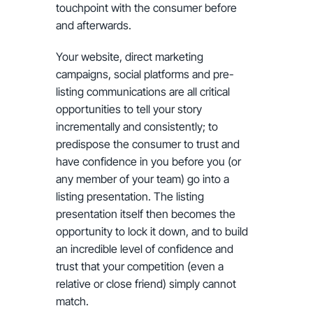
touchpoint with the consumer before
and afterwards.
Your website, direct marketing
campaigns, social platforms and pre-
listing communications are all critical
opportunities to tell your story
incrementally and consistently; to
predispose the consumer to trust and
have confidence in you before you (or
any member of your team) go into a
listing presentation. The listing
presentation itself then becomes the
opportunity to lock it down, and to build
an incredible level of confidence and
trust that your competition (even a
relative or close friend) simply cannot
match.