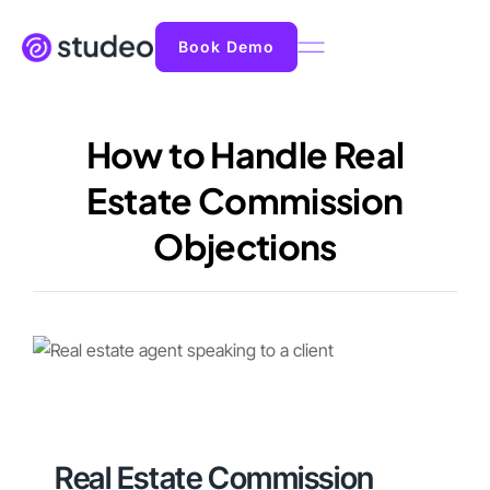
Book Demo
How to Handle Real
Estate Commission
Objections
Real Estate Commission