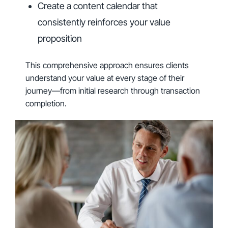
Create a content calendar that
consistently reinforces your value
proposition
This comprehensive approach ensures clients
understand your value at every stage of their
journey—from initial research through transaction
completion.