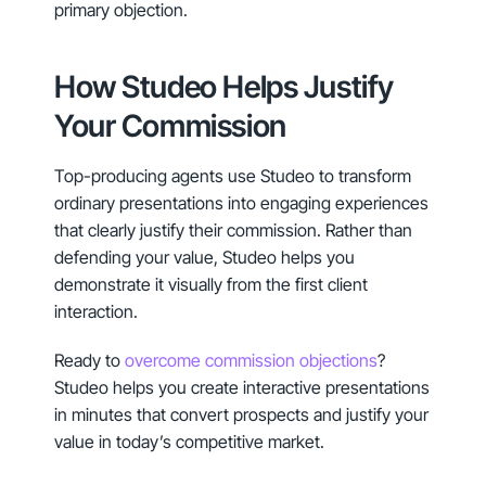
primary objection.
How Studeo Helps Justify
Your Commission
Top-producing agents use Studeo to transform
ordinary presentations into engaging experiences
that clearly justify their commission. Rather than
defending your value, Studeo helps you
demonstrate it visually from the first client
interaction.
Ready to
overcome commission objections
?
Studeo helps you create interactive presentations
in minutes that convert prospects and justify your
value in today’s competitive market.