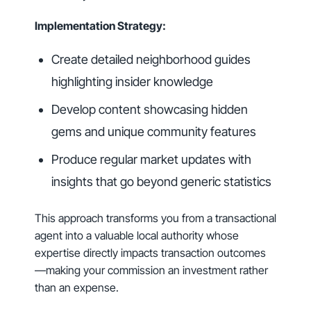
Implementation Strategy:
Create detailed neighborhood guides
highlighting insider knowledge
Develop content showcasing hidden
gems and unique community features
Produce regular market updates with
insights that go beyond generic statistics
This approach transforms you from a transactional
agent into a valuable local authority whose
expertise directly impacts transaction outcomes
—making your commission an investment rather
than an expense.