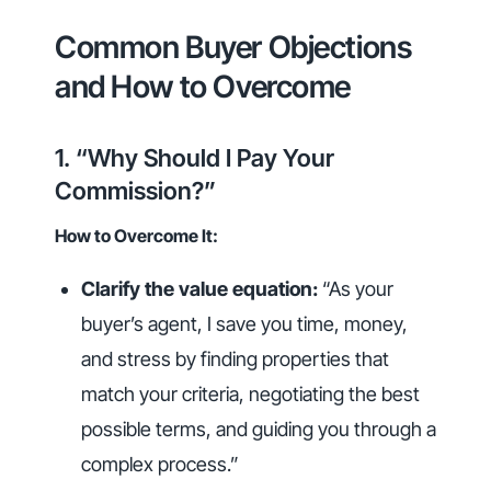
Common Buyer Objections
and How to Overcome
1. “Why Should I Pay Your
Commission?”
How to Overcome It:
Clarify the value equation:
“As your
buyer’s agent, I save you time, money,
and stress by finding properties that
match your criteria, negotiating the best
possible terms, and guiding you through a
complex process.”