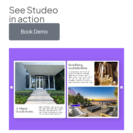
See Studeo
in action
Book Demo