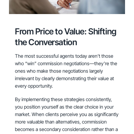
From Price to Value: Shifting
the Conversation
The most successful agents today aren’t those
who “win” commission negotiations—they’re the
ones who make those negotiations largely
irrelevant by clearly demonstrating their value at
every opportunity.
By implementing these strategies consistently,
you position yourself as the clear choice in your
market. When clients perceive you as significantly
more valuable than alternatives, commission
becomes a secondary consideration rather than a