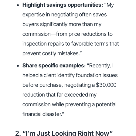
Highlight savings opportunities:
“My
expertise in negotiating often saves
buyers significantly more than my
commission—from price reductions to
inspection repairs to favorable terms that
prevent costly mistakes.”
Share specific examples:
“Recently, I
helped a client identify foundation issues
before purchase, negotiating a $30,000
reduction that far exceeded my
commission while preventing a potential
financial disaster.”
2. “I’m Just Looking Right Now”