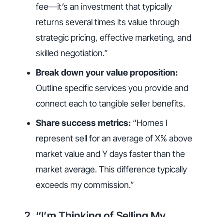
fee—it’s an investment that typically
returns several times its value through
strategic pricing, effective marketing, and
skilled negotiation.”
Break down your value proposition:
Outline specific services you provide and
connect each to tangible seller benefits.
Share success metrics:
“Homes I
represent sell for an average of X% above
market value and Y days faster than the
market average. This difference typically
exceeds my commission.”
2. “I’m Thinking of Selling My