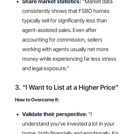
Share market statistics:
“Market data
consistently shows that FSBO homes
typically sell for significantly less than
agent-assisted sales. Even after
accounting for commission, sellers
working with agents usually net more
money while experiencing far less stress
and legal exposure.”
3. “I Want to List at a Higher Price”
How to Overcome It:
Validate their perspective:
“I
understand you’ve invested a lot in your
home, both financially and emotionally. It’s