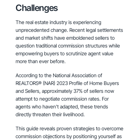
Challenges
The real estate industry is experiencing
unprecedented change. Recent legal settlements
and market shifts have emboldened sellers to
question traditional commission structures while
empowering buyers to scrutinize agent value
more than ever before.
According to the National Association of
REALTORS® (NAR) 2023 Profile of Home Buyers
and Sellers, approximately 37% of sellers now
attempt to negotiate commission rates. For
agents who haven’t adapted, these trends
directly threaten their livelihood.
This guide reveals proven strategies to overcome
commission objections by positioning yourself as