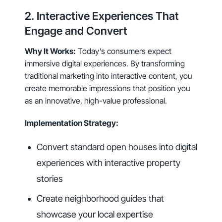
2. Interactive Experiences That
Engage and Convert
Why It Works:
Today’s consumers expect
immersive digital experiences. By transforming
traditional marketing into interactive content, you
create memorable impressions that position you
as an innovative, high-value professional.
Implementation Strategy:
Convert standard open houses into digital
experiences with interactive property
stories
Create neighborhood guides that
showcase your local expertise