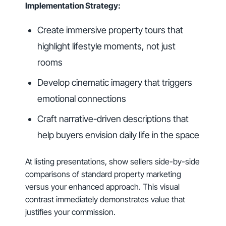
Implementation Strategy:
Create immersive property tours that
highlight lifestyle moments, not just
rooms
Develop cinematic imagery that triggers
emotional connections
Craft narrative-driven descriptions that
help buyers envision daily life in the space
At listing presentations, show sellers side-by-side
comparisons of standard property marketing
versus your enhanced approach. This visual
contrast immediately demonstrates value that
justifies your commission.