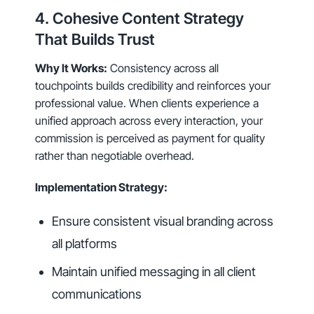
4. Cohesive Content Strategy
That Builds Trust
Why It Works:
Consistency across all
touchpoints builds credibility and reinforces your
professional value. When clients experience a
unified approach across every interaction, your
commission is perceived as payment for quality
rather than negotiable overhead.
Implementation Strategy:
Ensure consistent visual branding across
all platforms
Maintain unified messaging in all client
communications