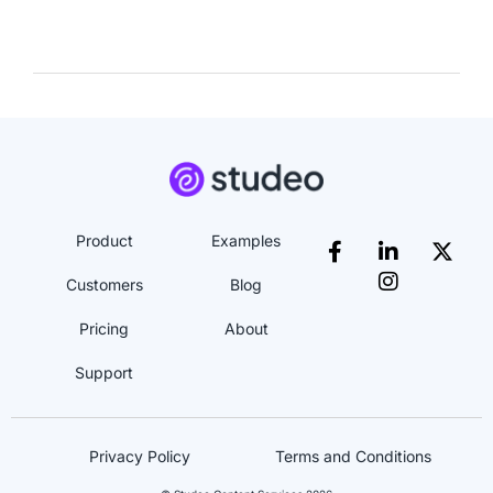
Product
Examples
Customers
Blog
Pricing
About
Support
Privacy Policy
Terms and Conditions