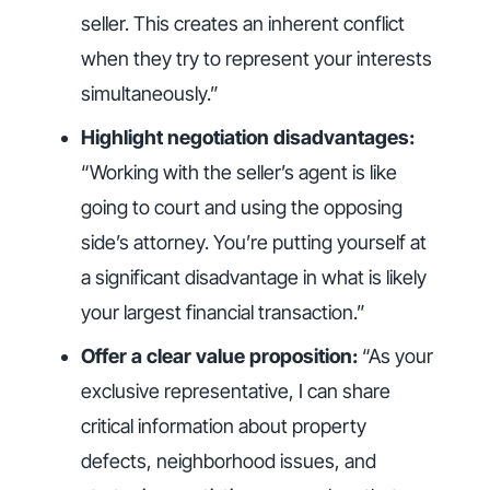
seller. This creates an inherent conflict
when they try to represent your interests
simultaneously.”
Highlight negotiation disadvantages:
“Working with the seller’s agent is like
going to court and using the opposing
side’s attorney. You’re putting yourself at
a significant disadvantage in what is likely
your largest financial transaction.”
Offer a clear value proposition:
“As your
exclusive representative, I can share
critical information about property
defects, neighborhood issues, and