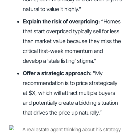
natural to value it highly.”
Explain the risk of overpricing:
“Homes
that start overpriced typically sell for less
than market value because they miss the
critical first-week momentum and
develop a ‘stale listing’ stigma.”
Offer a strategic approach:
“My
recommendation is to price strategically
at $X, which will attract multiple buyers
and potentially create a bidding situation
that drives the price up naturally.”