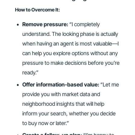
How to Overcome It:
Remove pressure:
“I completely
understand. The looking phase is actually
when having an agent is most valuable—I
can help you explore options without any
pressure to make decisions before you’re
ready.”
Offer information-based value:
“Let me
provide you with market data and
neighborhood insights that will help
inform your search, whether you decide
to buy now or later.”