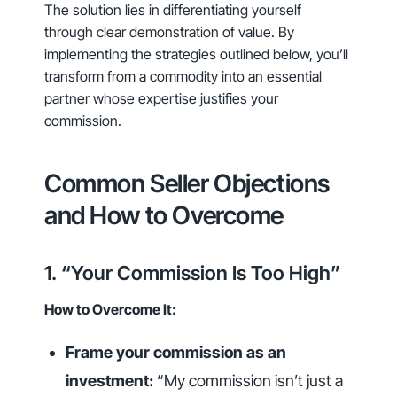
The solution lies in differentiating yourself
through clear demonstration of value. By
implementing the strategies outlined below, you’ll
transform from a commodity into an essential
partner whose expertise justifies your
commission.
Common Seller Objections
and How to Overcome
1. “Your Commission Is Too High”
How to Overcome It:
Frame your commission as an
investment:
“My commission isn’t just a