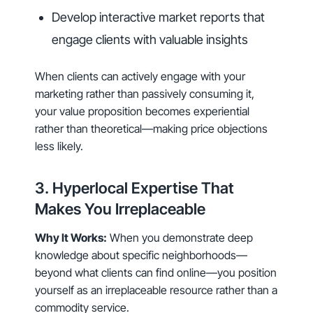
Develop interactive market reports that
engage clients with valuable insights
When clients can actively engage with your
marketing rather than passively consuming it,
your value proposition becomes experiential
rather than theoretical—making price objections
less likely.
3. Hyperlocal Expertise That
Makes You Irreplaceable
Why It Works:
When you demonstrate deep
knowledge about specific neighborhoods—
beyond what clients can find online—you position
yourself as an irreplaceable resource rather than a
commodity service.