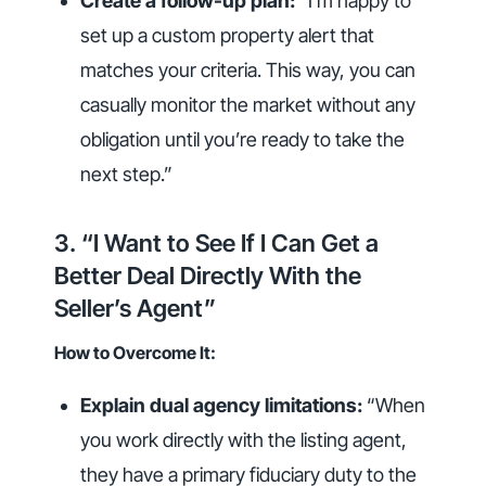
Create a follow-up plan:
“I’m happy to
set up a custom property alert that
matches your criteria. This way, you can
casually monitor the market without any
obligation until you’re ready to take the
next step.”
3. “I Want to See If I Can Get a
Better Deal Directly With the
Seller’s Agent”
How to Overcome It:
Explain dual agency limitations:
“When
you work directly with the listing agent,
they have a primary fiduciary duty to the