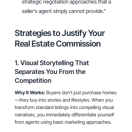
strategic negotiation approaches that a
seller’s agent simply cannot provide.”
Strategies to Justify Your
Real Estate Commission
1. Visual Storytelling That
Separates You From the
Competition
Why It Works:
Buyers don’t just purchase homes
—they buy into stories and lifestyles. When you
transform standard listings into compelling visual
narratives, you immediately differentiate yourself
from agents using basic marketing approaches.