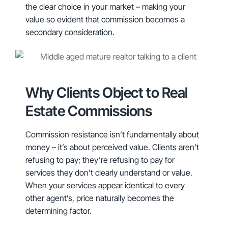
the clear choice in your market – making your
value so evident that commission becomes a
secondary consideration.
Why Clients Object to Real
Estate Commissions
Commission resistance isn’t fundamentally about
money – it’s about perceived value. Clients aren’t
refusing to pay; they’re refusing to pay for
services they don’t clearly understand or value.
When your services appear identical to every
other agent’s, price naturally becomes the
determining factor.