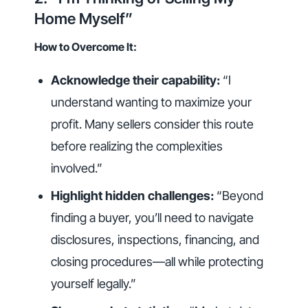
Home Myself”
How to Overcome It:
Acknowledge their capability:
“I
understand wanting to maximize your
profit. Many sellers consider this route
before realizing the complexities
involved.”
Highlight hidden challenges:
“Beyond
finding a buyer, you’ll need to navigate
disclosures, inspections, financing, and
closing procedures—all while protecting
yourself legally.”