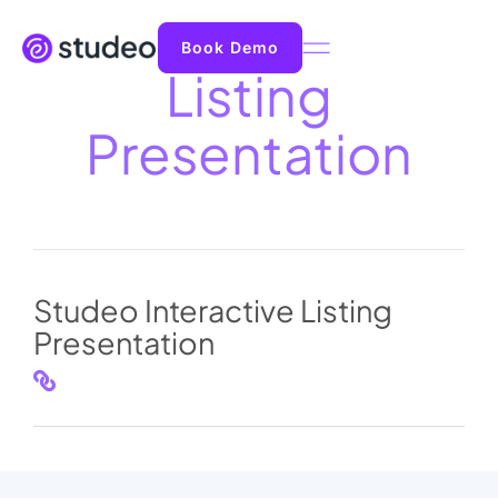
Book Demo
Listing
Presentation
Studeo Interactive Listing
Presentation