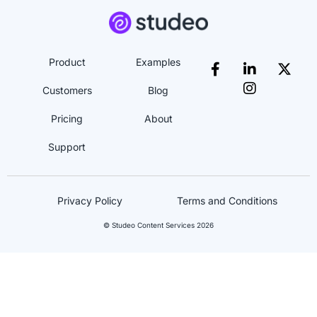
Product
Examples
Customers
Blog
Pricing
About
Support
Privacy Policy
Terms and Conditions
© Studeo Content Services 2026