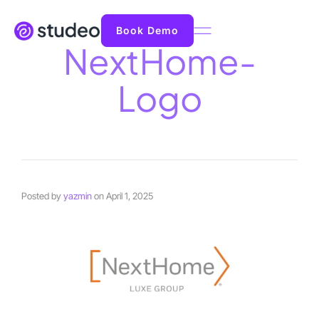
Book Demo
NextHome-
Logo
Posted by
yazmin
on
April 1, 2025