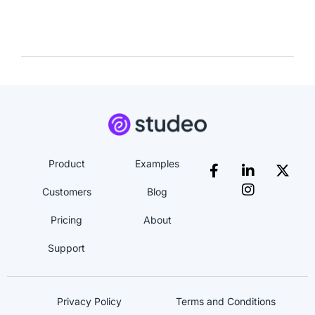
Product
Examples
Customers
Blog
Pricing
About
Support
Privacy Policy
Terms and Conditions