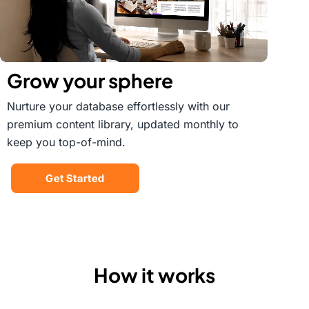
Grow your sphere
Nurture your database effortlessly with our
premium content library, updated monthly to
keep you top-of-mind.
Get Started
How it works