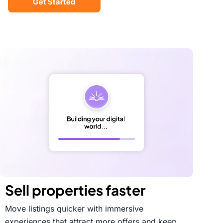
Get Started
Sell properties faster
Move listings quicker with immersive
experiences that attract more offers and keep