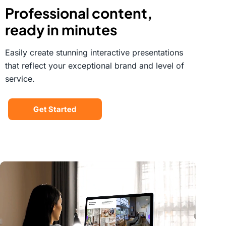
Professional content,
ready in minutes
Easily create stunning interactive presentations
that reflect your exceptional brand and level of
service.
Get Started