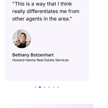
"This is a way that I think
"If
really differentiates me from
cor
other agents in the area."
sell
ask
Bethany Botzenhart
Howard Hanna Real Estate Services
Van
Keele