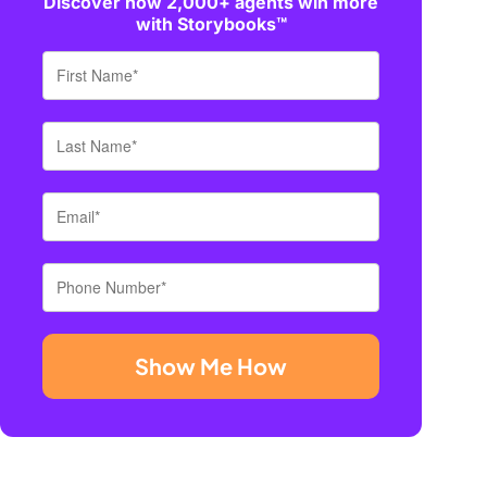
Discover how 2,000+ agents win more
with Storybooks™