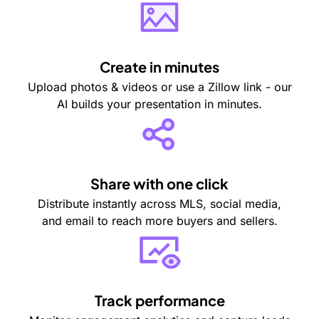
Create in minutes
Upload photos & videos or use a Zillow link - our
AI builds your presentation in minutes.
Share with one click
Distribute instantly across MLS, social media,
and email to reach more buyers and sellers.
Track performance