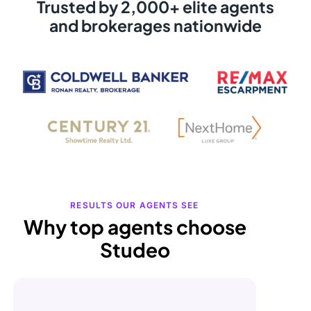
Trusted by 2,000+ elite agents
and brokerages nationwide
RESULTS OUR AGENTS SEE
Why top agents choose
Studeo