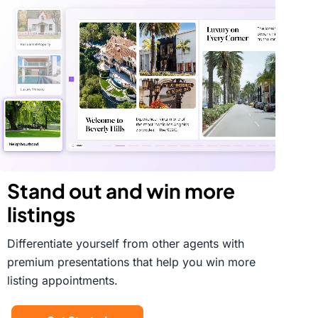
Stand out and win more
listings
Differentiate yourself from other agents with
premium presentations that help you win more
listing appointments.