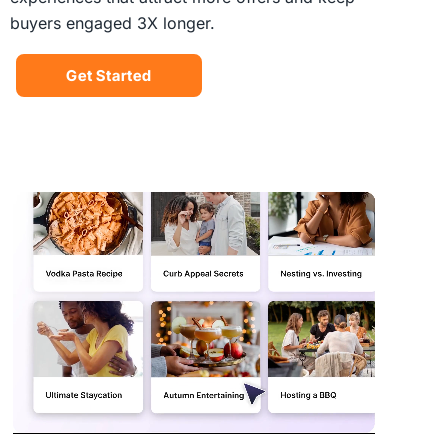
buyers engaged 3X longer.
Get Started