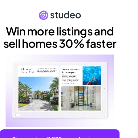
Win more listings and
sell homes 30% faster